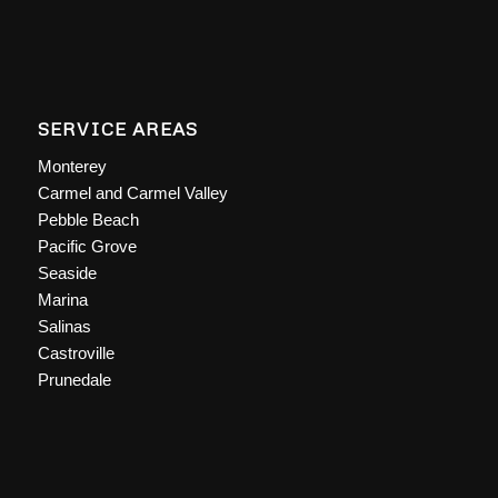
SERVICE AREAS
Monterey
Carmel and Carmel Valley
Pebble Beach
Pacific Grove
Seaside
Marina
Salinas
Castroville
Prunedale