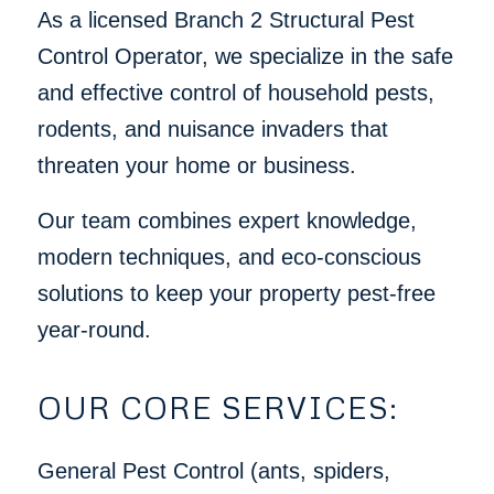
As a licensed Branch 2 Structural Pest
Control Operator, we specialize in the safe
and effective control of household pests,
rodents, and nuisance invaders that
threaten your home or business.
Our team combines expert knowledge,
modern techniques, and eco-conscious
solutions to keep your property pest-free
year-round.
OUR CORE SERVICES:
General Pest Control (ants, spiders,