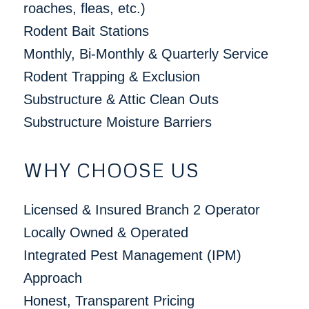
roaches, fleas, etc.)
Rodent Bait Stations
Monthly, Bi-Monthly & Quarterly Service
Rodent Trapping & Exclusion
Substructure & Attic Clean Outs
Substructure Moisture Barriers
WHY CHOOSE US
Licensed & Insured Branch 2 Operator
Locally Owned & Operated
Integrated Pest Management (IPM)
Approach
Honest, Transparent Pricing