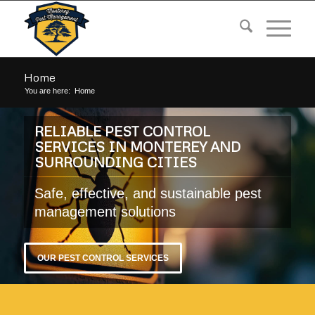
Home
You are here:
Home
RELIABLE PEST CONTROL
SERVICES IN MONTEREY AND
SURROUNDING CITIES
Safe, effective, and sustainable pest
management solutions
OUR PEST CONTROL SERVICES