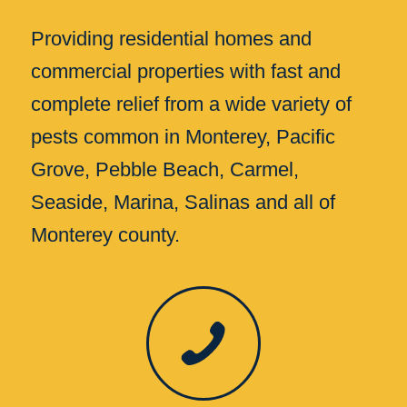
Providing residential homes and
commercial properties with fast and
complete relief from a wide variety of
pests common in Monterey, Pacific
Grove, Pebble Beach, Carmel,
Seaside, Marina, Salinas and all of
Monterey county.