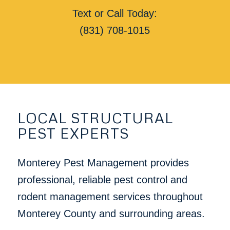
Text or Call Today:
(831) 708-1015
LOCAL STRUCTURAL
PEST EXPERTS
Monterey Pest Management provides
professional, reliable pest control and
rodent management services throughout
Monterey County and surrounding areas.