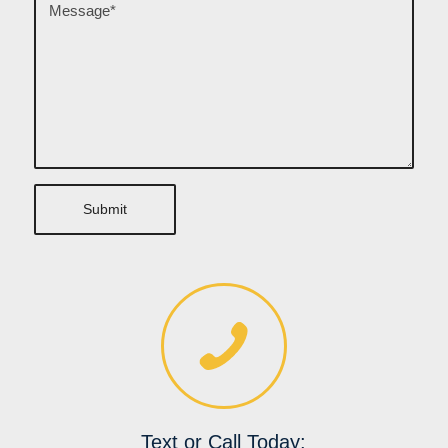
Text or Call Today: