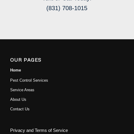
(831) 708-1015
OUR PAGES
Home
Pest Control Services
Service Areas
About Us
Contact Us
Privacy and Terms of Service