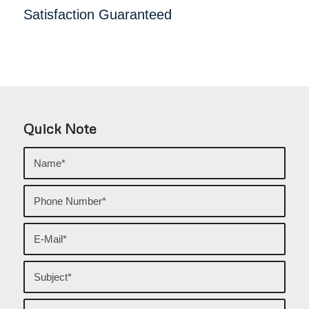
Satisfaction Guaranteed
Quick Note